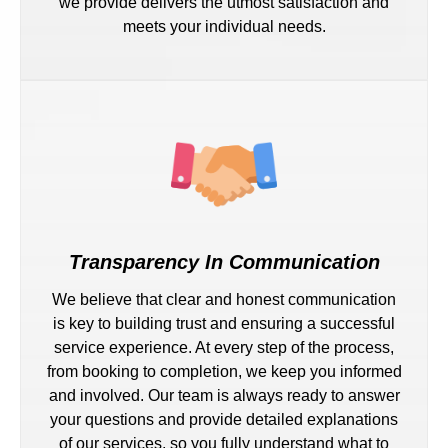
we provide delivers the utmost satisfaction and
meets your individual needs.
Transparency In Communication
We believe that clear and honest communication
is key to building trust and ensuring a successful
service experience. At every step of the process,
from booking to completion, we keep you informed
and involved. Our team is always ready to answer
your questions and provide detailed explanations
of our services, so you fully understand what to