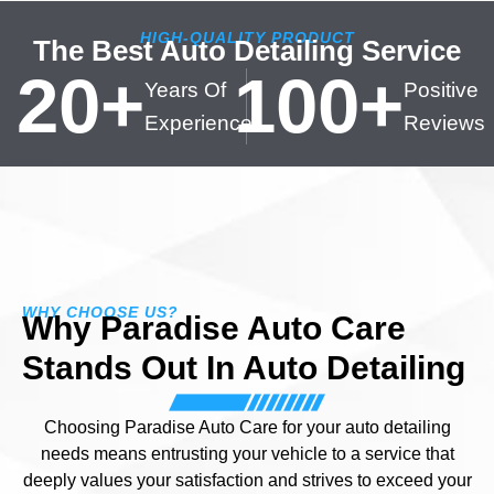
HIGH-QUALITY PRODUCT
The Best Auto Detailing Service
20
+
100
+
Years Of
Positive
Experience
Reviews
WHY CHOOSE US?
Why Paradise Auto Care
Stands Out In Auto Detailing
Choosing Paradise Auto Care for your auto detailing
needs means entrusting your vehicle to a service that
deeply values your satisfaction and strives to exceed your