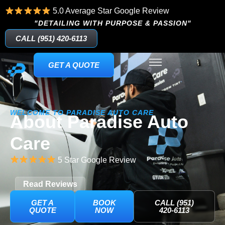
5.0 Average Star Google Review
"DETAILING WITH PURPOSE & PASSION"
CALL (951) 420-6113
GET A QUOTE
WELCOME TO PARADISE AUTO CARE
About Paradise Auto
Care
5 Star Google Review
Read Reviews
GET A
BOOK
CALL (951)
QUOTE
NOW
420-6113