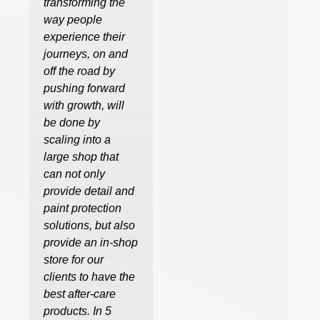
transforming the
way people
experience their
journeys, on and
off the road by
pushing forward
with growth, will
be done by
scaling into a
large shop that
can not only
provide detail and
paint protection
solutions, but also
provide an in-shop
store for our
clients to have the
best after-care
products. In 5