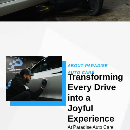
ABOUT PARADISE
AUTO CARE
Transforming
Every Drive
into a
Joyful
Experience
At Paradise Auto Care,