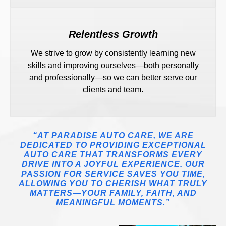
Relentless Growth
We strive to grow by consistently learning new
skills and improving ourselves—both personally
and professionally—so we can better serve our
clients and team.
“AT PARADISE AUTO CARE, WE ARE
DEDICATED TO PROVIDING EXCEPTIONAL
AUTO CARE THAT TRANSFORMS EVERY
DRIVE INTO A JOYFUL EXPERIENCE. OUR
PASSION FOR SERVICE SAVES YOU TIME,
ALLOWING YOU TO CHERISH WHAT TRULY
MATTERS—YOUR FAMILY, FAITH, AND
MEANINGFUL MOMENTS.”