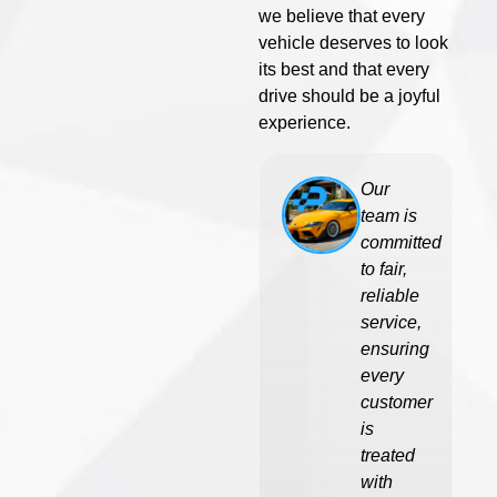
we believe that every
vehicle deserves to look
its best and that every
drive should be a joyful
experience.
Our
team is
committed
to fair,
reliable
service,
ensuring
every
customer
is
treated
with