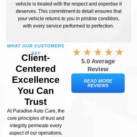
vehicle is treated with the respect and expertise it
deserves. This commitment to detail ensures that
your vehicle returns to you in pristine condition,
with every service performed to perfection.
WHAT OUR CUSTOMERS
SAY
Client-
5.0 Average
Centered
Review
Excellence
READ MORE
REVIEWS
You Can
Trust
At Paradise Auto Care, the
core principles of trust and
integrity permeate every
aspect of our operations,