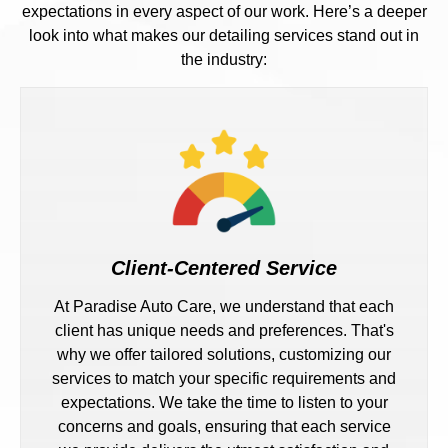
expectations in every aspect of our work. Here’s a deeper
look into what makes our detailing services stand out in
the industry:
Client-Centered Service
At Paradise Auto Care, we understand that each
client has unique needs and preferences. That's
why we offer tailored solutions, customizing our
services to match your specific requirements and
expectations. We take the time to listen to your
concerns and goals, ensuring that each service