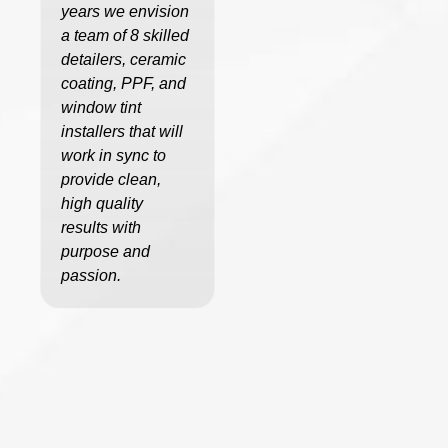
years we envision
a team of 8 skilled
detailers, ceramic
coating, PPF, and
window tint
installers that will
work in sync to
provide clean,
high quality
results with
purpose and
passion.