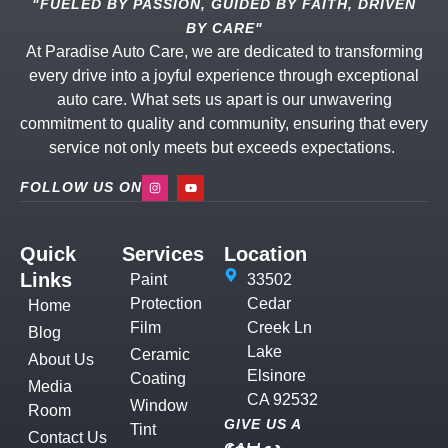
"FUELED BY PASSION, GUIDED BY FAITH, DRIVEN
BY CARE"
At Paradise Auto Care, we are dedicated to transforming
every drive into a joyful experience through exceptional
auto care. What sets us apart is our unwavering
commitment to quality and community, ensuring that every
service not only meets but exceeds expectations.
FOLLOW US ON
Quick
Services
Location
Links
Paint
33502
Protection
Cedar
Home
Film
Creek Ln
Blog
Lake
Ceramic
About Us
Elsinore
Coating
Media
CA 92532
Window
Room
GIVE US A
Tint
Contact Us