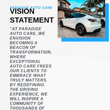
PARADISE AUTO CARE
VISION
STATEMENT
“AT PARADISE
AUTO CARE, WE
ENVISION
BECOMING A
BEACON OF
TRANSFORMATION,
WHERE
EXCEPTIONAL
AUTO CARE FREES
OUR CLIENTS TO
EMBRACE WHAT
TRULY MATTERS.
BY REDEFINING
THE DRIVING
EXPERIENCE, WE
WILL INSPIRE A
COMMUNITY OF
THOUSANDS OF