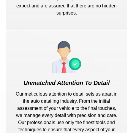
expect and are assured that there are no hidden
surprises.
Unmatched Attention To Detail
Our meticulous attention to detail sets us apart in
the auto detailing industry. From the initial
assessment of your vehicle to the final touches,
we manage every detail with precision and care.
Our professionals use only the finest tools and
techniques to ensure that every aspect of your