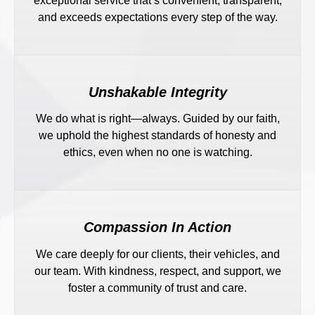
exceptional service that’s convenient, transparent,
and exceeds expectations every step of the way.
Unshakable Integrity
We do what is right—always. Guided by our faith,
we uphold the highest standards of honesty and
ethics, even when no one is watching.
Compassion In Action
We care deeply for our clients, their vehicles, and
our team. With kindness, respect, and support, we
foster a community of trust and care.