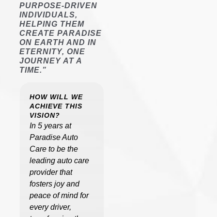
PURPOSE-DRIVEN
INDIVIDUALS,
HELPING THEM
CREATE PARADISE
ON EARTH AND IN
ETERNITY, ONE
JOURNEY AT A
TIME.”
HOW WILL WE
ACHIEVE THIS
VISION?
In 5 years at
Paradise Auto
Care to be the
leading auto care
provider that
fosters joy and
peace of mind for
every driver,