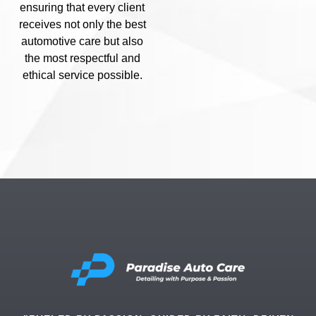
ensuring that every client
receives not only the best
automotive care but also
the most respectful and
ethical service possible.