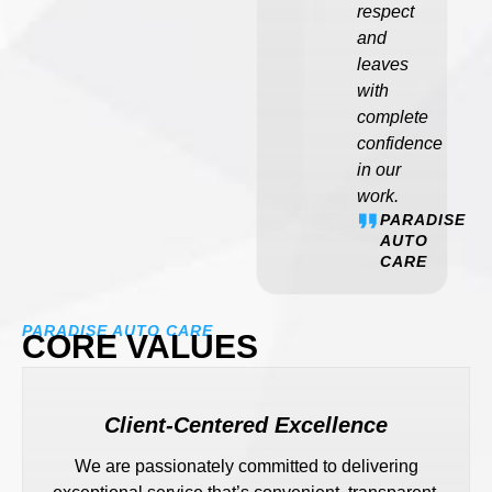
respect
and
leaves
with
complete
confidence
in our
work.
PARADISE
AUTO
CARE
PARADISE AUTO CARE
CORE VALUES
Client-Centered Excellence
We are passionately committed to delivering